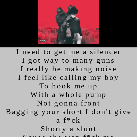
I need to get me a silencer
I got way to many guns
I really be making noise
I feel like calling my boy
To hook me up
With a whole pump
Not gonna front
Bagging your short I don't give
a f*ck
Shorty a slunt