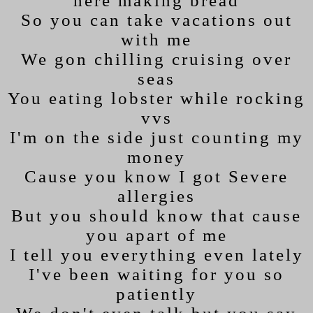
here making bread
So you can take vacations out
with me
We gon chilling cruising over
seas
You eating lobster while rocking
vvs
I'm on the side just counting my
money
Cause you know I got Severe
allergies
But you should know that cause
you apart of me
I tell you everything even lately
I've been waiting for you so
patiently