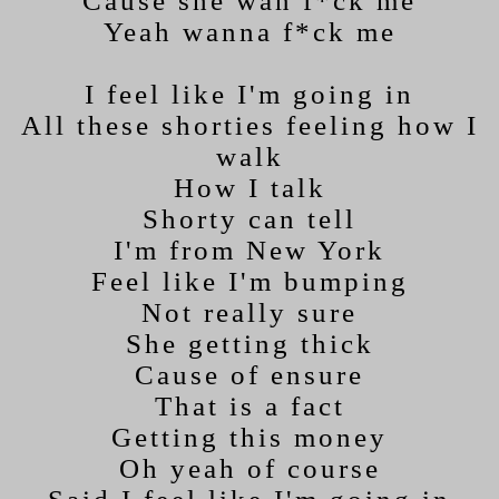
Cause she wan f*ck me
Yeah wanna f*ck me
I feel like I'm going in
All these shorties feeling how I
walk
How I talk
Shorty can tell
I'm from New York
Feel like I'm bumping
Not really sure
She getting thick
Cause of ensure
That is a fact
Getting this money
Oh yeah of course