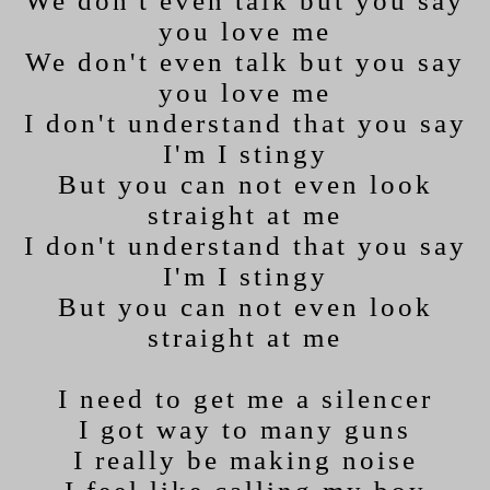
We don't even talk but you say
you love me
We don't even talk but you say
you love me
I don't understand that you say
I'm I stingy
But you can not even look
straight at me
I don't understand that you say
I'm I stingy
But you can not even look
straight at me
I need to get me a silencer
I got way to many guns
I really be making noise