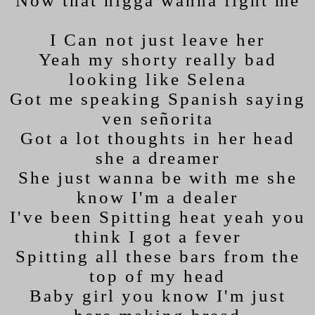
Now that nigga wanna fight me
I Can not just leave her
Yeah my shorty really bad
looking like Selena
Got me speaking Spanish saying
ven señorita
Got a lot thoughts in her head
she a dreamer
She just wanna be with me she
know I'm a dealer
I've been Spitting heat yeah you
think I got a fever
Spitting all these bars from the
top of my head
Baby girl you know I'm just