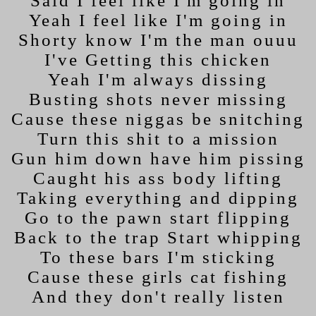
Said I feel like I'm going in
Yeah I feel like I'm going in
Shorty know I'm the man ouuu
I've Getting this chicken
Yeah I'm always dissing
Busting shots never missing
Cause these niggas be snitching
Turn this shit to a mission
Gun him down have him pissing
Caught his ass body lifting
Taking everything and dipping
Go to the pawn start flipping
Back to the trap Start whipping
To these bars I'm sticking
Cause these girls cat fishing
And they don't really listen