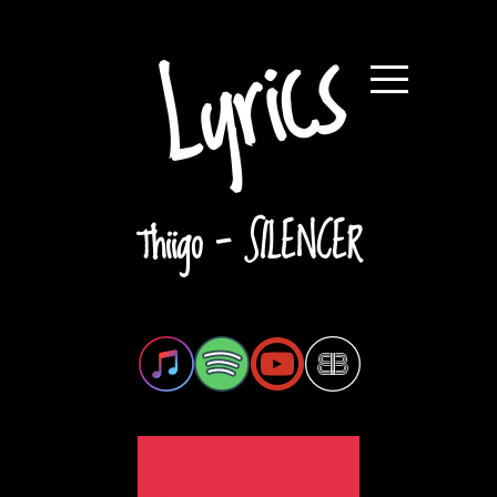
Lyrics
Thiigo - SILENCER