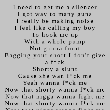
I need to get me a silencer
I got way to many guns
I really be making noise
I feel like calling my boy
To hook me up
With a whole pump
Not gonna front
Bagging your short I don't give
a f*ck
Shorty a slunt
Cause she wan f*ck me
Yeah wanna f*ck me
Now that shorty wanna f*ck me
Now that nigga wanna fight me
Now that shorty wanna f*ck me